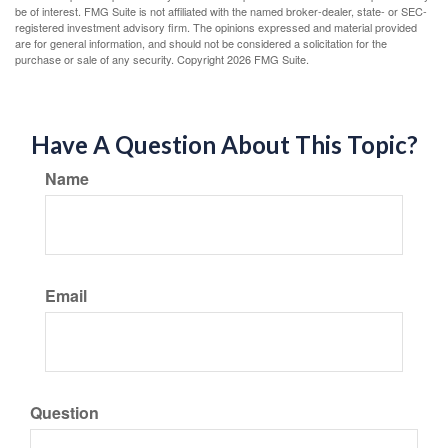
be of interest. FMG Suite is not affiliated with the named broker-dealer, state- or SEC-
registered investment advisory firm. The opinions expressed and material provided
are for general information, and should not be considered a solicitation for the
purchase or sale of any security. Copyright
2026 FMG Suite.
Have A Question About This Topic?
Name
Email
Question