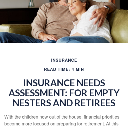
INSURANCE
READ TIME: 4 MIN
INSURANCE NEEDS
ASSESSMENT: FOR EMPTY
NESTERS AND RETIREES
With the children now out of the house, financial priorities
become more focused on preparing for retirement. At this