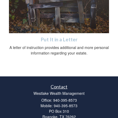
Put It in a Letter
A letter of instruction provides additional and more personal
information regarding your estate.
Contact
Westlake Wealth Management
Office: 940-395-8573
Mobile: 940-395-8573
PO Box 310
Roanoke,
TX
76262