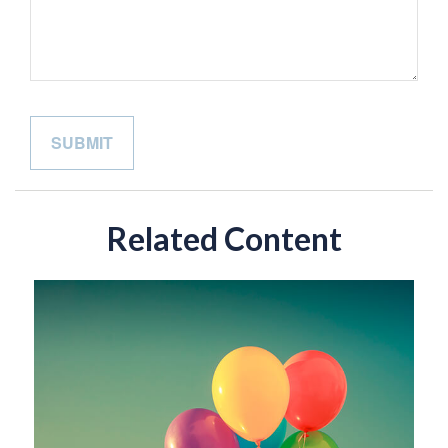
Related Content