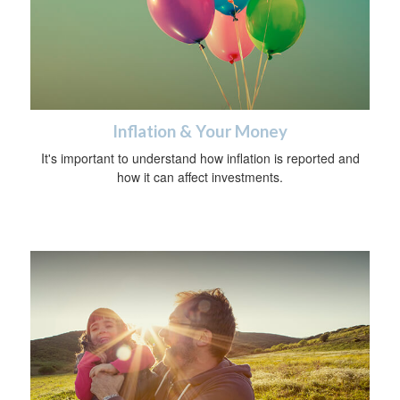
Inflation & Your Money
It's important to understand how inflation is reported and
how it can affect investments.