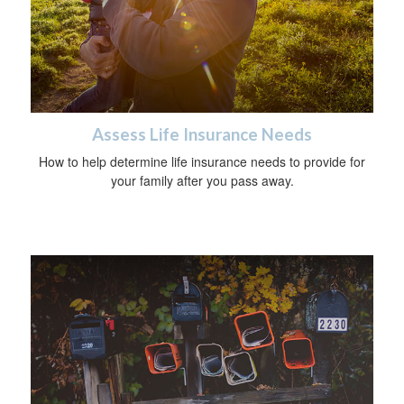
Assess Life Insurance Needs
How to help determine life insurance needs to provide for
your family after you pass away.