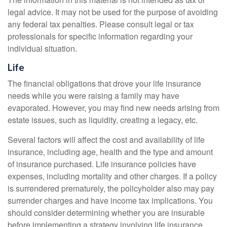
legal advice. It may not be used for the purpose of avoiding
any federal tax penalties. Please consult legal or tax
professionals for specific information regarding your
individual situation.
Life
The financial obligations that drove your life insurance
needs while you were raising a family may have
evaporated. However, you may find new needs arising from
estate issues, such as liquidity, creating a legacy, etc.
Several factors will affect the cost and availability of life
insurance, including age, health and the type and amount
of insurance purchased. Life insurance policies have
expenses, including mortality and other charges. If a policy
is surrendered prematurely, the policyholder also may pay
surrender charges and have income tax implications. You
should consider determining whether you are insurable
before implementing a strategy involving life insurance.