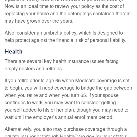
Now is an ideal time to review your policy as the cost of
replacing your home and the belongings contained therein
may have grown over the years.
Also, consider an umbrella policy, which is designed to
help protect against the financial risk of personal liability.
Health
There are several key health insurance issues facing
empty nesters and retirees.
If you retire prior to age 65 when Medicare coverage is set
to begin, you will need coverage to bridge the gap between
when you retire and when you turn 65. If your spouse
continues to work, you may want to consider getting
yourself added to his or her plan, though you may need to
wait until the employer’s annual enrollment period.
Alternatively, you also may purchase coverage through a
private insurer or through HealthCare.gov (or your state’s