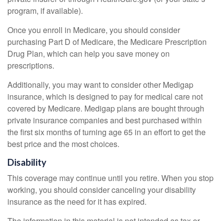
program, if available).
Once you enroll in Medicare, you should consider
purchasing Part D of Medicare, the Medicare Prescription
Drug Plan, which can help you save money on
prescriptions.
Additionally, you may want to consider other Medigap
insurance, which is designed to pay for medical care not
covered by Medicare. Medigap plans are bought through
private insurance companies and best purchased within
the first six months of turning age 65 in an effort to get the
best price and the most choices.
Disability
This coverage may continue until you retire. When you stop
working, you should consider canceling your disability
insurance as the need for it has expired.
The information in this material is not intended as tax or