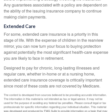
Any guarantees associated with a policy are dependent on
the ability of the issuing insurance company to continue
making claim payments.
Extended Care
For some, extended care insurance is a priority in this
stage of life. With the expense of children in the rearview
mirror, you can now turn your focus to buying protection
against potentially the most significant health-care expense
you are likely to face in retirement.
Designed to pay for chronic, long-lasting illnesses and
regular care, whether in-home or at a nursing home,
extended care insurance coverage is critically important
since most of these costs are not covered by Medicare.
The content is developed from sources believed to be providing accurate information.
The information in this material is not intended as tax or legal advice. It may not be
used for the purpose of avoiding any federal tax penalties. Please consult legal or tax
professionals for specific information regarding your individual situation. This material
was developed and produced by FMG Suite to provide information on a topic that may