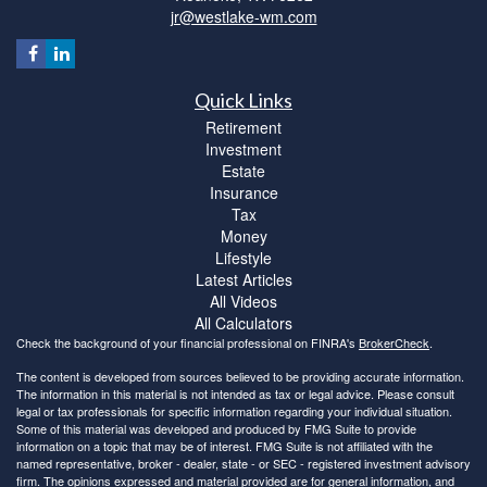
jr@westlake-wm.com
Quick Links
Retirement
Investment
Estate
Insurance
Tax
Money
Lifestyle
Latest Articles
All Videos
All Calculators
Check the background of your financial professional on FINRA's
BrokerCheck
.
The content is developed from sources believed to be providing accurate information.
The information in this material is not intended as tax or legal advice. Please consult
legal or tax professionals for specific information regarding your individual situation.
Some of this material was developed and produced by FMG Suite to provide
information on a topic that may be of interest. FMG Suite is not affiliated with the
named representative, broker - dealer, state - or SEC - registered investment advisory
firm. The opinions expressed and material provided are for general information, and