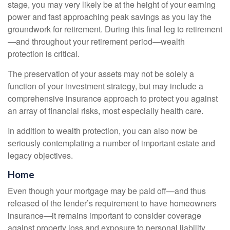
stage, you may very likely be at the height of your earning
power and fast approaching peak savings as you lay the
groundwork for retirement. During this final leg to retirement
—and throughout your retirement period—wealth
protection is critical.
The preservation of your assets may not be solely a
function of your investment strategy, but may include a
comprehensive insurance approach to protect you against
an array of financial risks, most especially health care.
In addition to wealth protection, you can also now be
seriously contemplating a number of important estate and
legacy objectives.
Home
Even though your mortgage may be paid off—and thus
released of the lender’s requirement to have homeowners
insurance—it remains important to consider coverage
against property loss and exposure to personal liability.