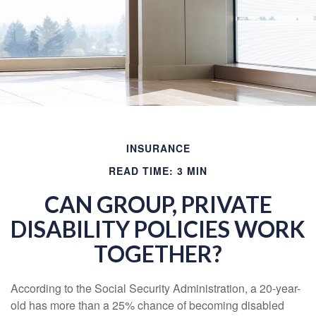
INSURANCE
READ TIME: 3 MIN
CAN GROUP, PRIVATE
DISABILITY POLICIES WORK
TOGETHER?
According to the Social Security Administration, a 20-year-
old has more than a 25% chance of becoming disabled