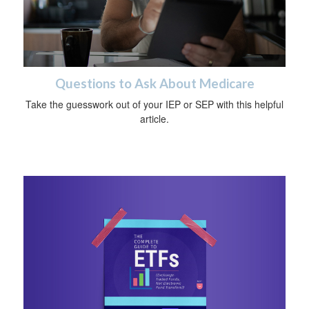
Questions to Ask About Medicare
Take the guesswork out of your IEP or SEP with this helpful
article.