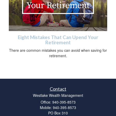
Eight Mistakes That Can Upend Your
Retirement
There are common mistakes you can avoid when saving for
retirement.
Contact
Westlake Wealth Management
Office: 940-395-8573
Mobile: 940-395-8573
PO Box 310