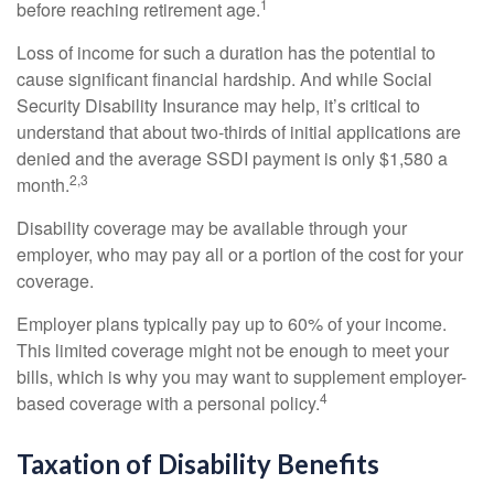
1
before reaching retirement age.
Loss of income for such a duration has the potential to
cause significant financial hardship. And while Social
Security Disability Insurance may help, it’s critical to
understand that about two-thirds of initial applications are
denied and the average SSDI payment is only $1,580 a
2,3
month.
Disability coverage may be available through your
employer, who may pay all or a portion of the cost for your
coverage.
Employer plans typically pay up to 60% of your income.
This limited coverage might not be enough to meet your
bills, which is why you may want to supplement employer-
4
based coverage with a personal policy.
Taxation of Disability Benefits