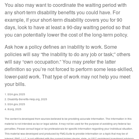
You also may want to coordinate the waiting period with
any short-term disability benefits you could have. For
example, if your short-term disability covers you for 90
days, look to have at least a 90-day waiting period so that
you can potentially lower the cost of the long-term policy.
Ask how a policy defines an inability to work. Some
policies will say “the inability to do any job or task;” others
will say “own occupation.” You may prefer the latter
definition so you’re not forced to perform some less-skilled,
lower-paid work. That type of work may not help you meet
your bills.
1. SSA.gov, 2025
2. Disability-Benefits-Help.org, 2025
3. SSA.gov, 2025
4. III.org, 2025
The content is developed from sources believed to be providing accurate information. The information in this
material is not intended as tax or legal advice. It may not be used for the purpose of avoiding any federal tax
penalties. Please consult legal or tax professionals for specific information regarding your individual situation.
This material was developed and produced by FMG Suite to provide information on a topic that may be of
interest. FMG, LLC, is not affiliated with the named broker-dealer, state- or SEC-registered investment advisory