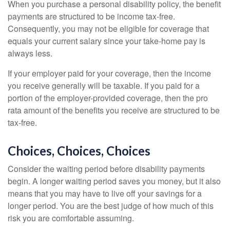
When you purchase a personal disability policy, the benefit
payments are structured to be income tax-free.
Consequently, you may not be eligible for coverage that
equals your current salary since your take-home pay is
always less.
If your employer paid for your coverage, then the income
you receive generally will be taxable. If you paid for a
portion of the employer-provided coverage, then the pro
rata amount of the benefits you receive are structured to be
tax-free.
Choices, Choices, Choices
Consider the waiting period before disability payments
begin. A longer waiting period saves you money, but it also
means that you may have to live off your savings for a
longer period. You are the best judge of how much of this
risk you are comfortable assuming.