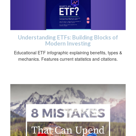
Understanding ETFs: Building Blocks of
Modern Investing
Educational ETF infographic explaining benefits, types &
mechanics. Features current statistics and citations.