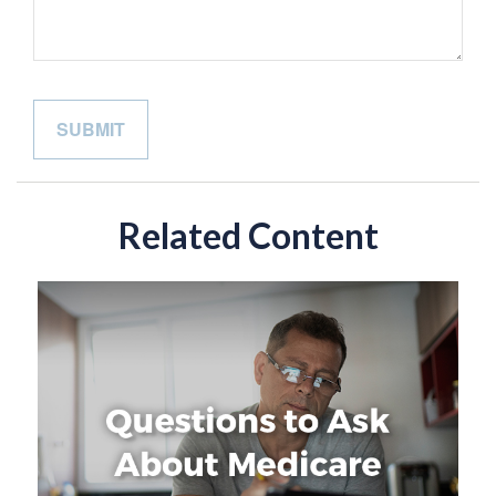
Related Content