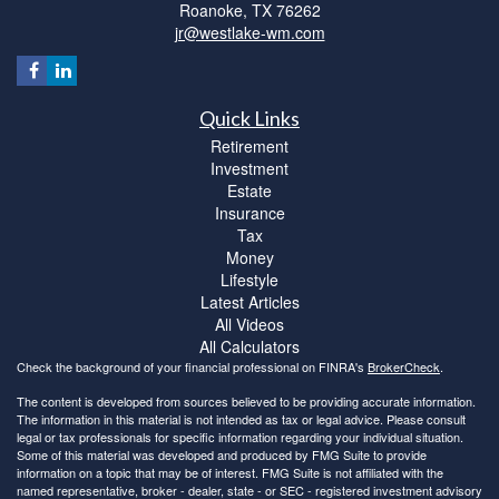
Roanoke,
TX
76262
jr@westlake-wm.com
Quick Links
Retirement
Investment
Estate
Insurance
Tax
Money
Lifestyle
Latest Articles
All Videos
All Calculators
Check the background of your financial professional on FINRA's
BrokerCheck
.
The content is developed from sources believed to be providing accurate information.
The information in this material is not intended as tax or legal advice. Please consult
legal or tax professionals for specific information regarding your individual situation.
Some of this material was developed and produced by FMG Suite to provide
information on a topic that may be of interest. FMG Suite is not affiliated with the
named representative, broker - dealer, state - or SEC - registered investment advisory