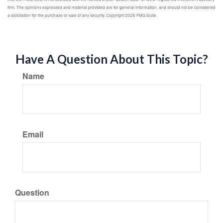
firm. The opinions expressed and material provided are for general information, and should not be considered
a solicitation for the purchase or sale of any security. Copyright
2026 FMG Suite.
Have A Question About This Topic?
Name
Email
Question