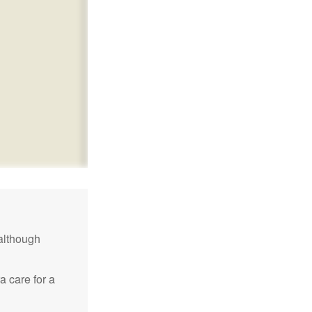
although
a care for a