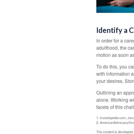
Identify a 
In order for a car
adulthood, the car
motion as soon as
To do this, you ca
with information a
your desires. Store
Outlining an appro
alone. Working wi
facets of this cha
1. Investopedia.com, Jan
2. AmericanAdvocacyGrou
The content is developed f