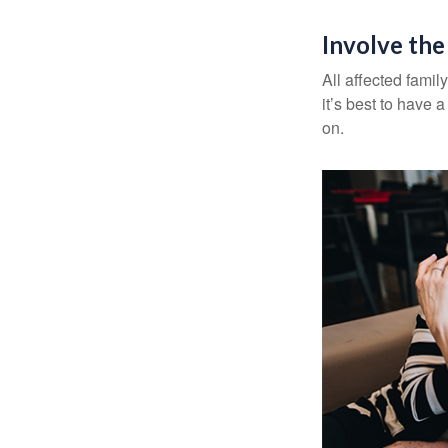
Involve the
All affected famil
it’s best to have 
on.