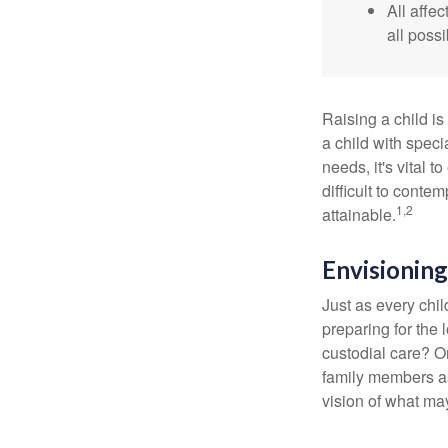
All affe
all possi
Raising a child is
a child with specia
needs, it's vital t
difficult to conte
1,2
attainable.
Envisioning
Just as every chil
preparing for the 
custodial care? O
family members a
vision of what may