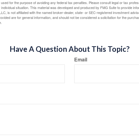
e used for the purpose of avoiding any federal tax penalties. Please consult legal or tax profes
 individual situation. This material was developed and produced by FMG Suite to provide infor
LC, is not affiliated with the named broker-dealer, state- or SEC-registered investment advis
vided are for general information, and should not be considered a solicitation for the purchas
e.
Have A Question About This Topic?
Email