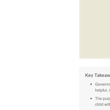
Key Takea
Governme
helpful,
The purp
child wi