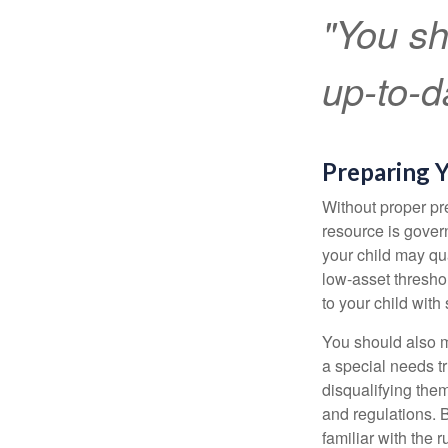
"You sh
up-to-da
Preparing Y
Without proper pre
resource is gover
your child may qu
low-asset thresho
to your child with
You should also m
a special needs tr
disqualifying the
and regulations. 
familiar with the 