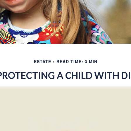
ESTATE
READ TIME: 3 MIN
PROTECTING A CHILD WITH DI