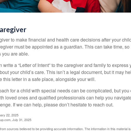
Caregiver
egiver to make financial and health care decisions after your chi
egiver must be appointed as a guardian. This can take time, so st
 you are able.
n write a “Letter of Intent” to the caregiver and family to expres
bout your child’s care. This isn’t a legal document, but it may 
 this letter in a safe place, alongside your will.
ach for a child with special needs can be complicated, but you d
th loved ones and qualified professionals can help you navigate
llenge. If we can help, please don’t hesitate to reach out.
uary 22, 2025
p.com, July 31, 2025
rom sources believed to be providing accurate information. The information in this material is