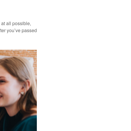
at all possible,
after you’ve passed