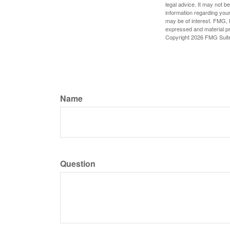
legal advice. It may not b
information regarding your
may be of interest. FMG, L
expressed and material pro
Copyright
2026 FMG Suit
Name
Question