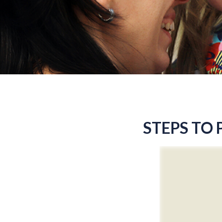
STEPS TO 