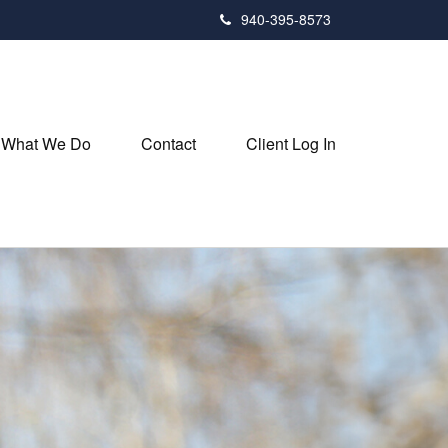
940-395-8573
What We Do
Contact
Client Log In