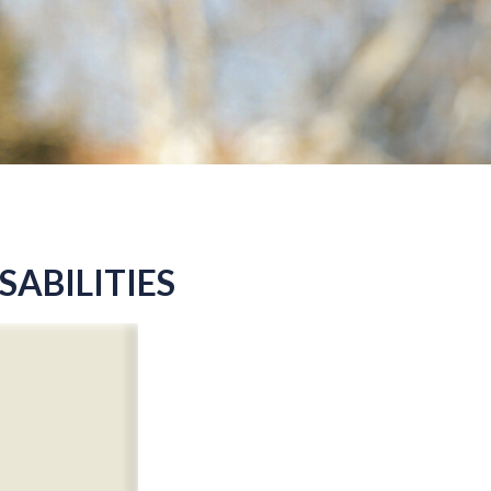
SABILITIES