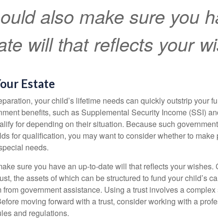
ould also make sure you h
te will that reflects your w
our Estate
paration, your child’s lifetime needs can quickly outstrip your 
nment benefits, such as Supplemental Security Income (SSI) a
alify for depending on their situation. Because such governme
lds for qualification, you may want to consider whether to make 
 special needs.
ake sure you have an up-to-date will that reflects your wishes.
ust, the assets of which can be structured to fund your child’s ca
m from government assistance. Using a trust involves a complex s
Before moving forward with a trust, consider working with a prof
rules and regulations.