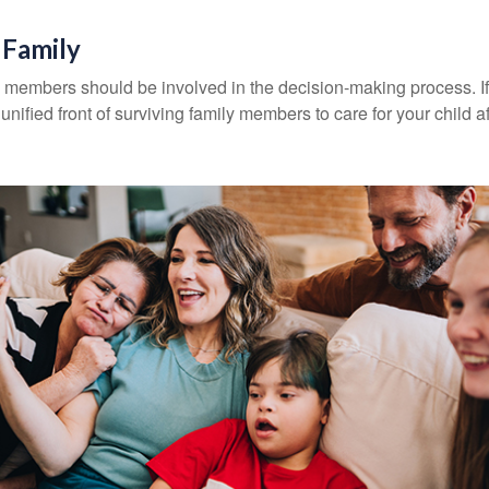
 Family
y members should be involved in the decision-making process. If 
a unified front of surviving family members to care for your child 