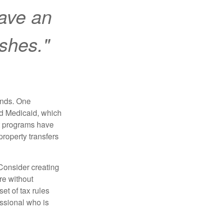
ave an
ishes."
funds. One
nd Medicaid, which
nt programs have
property transfers
 Consider creating
re without
et of tax rules
essional who is