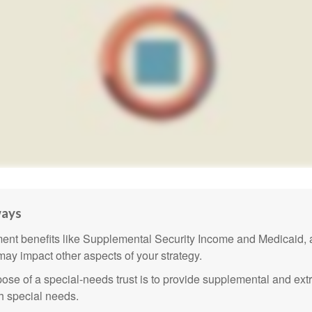
ways
nt benefits like Supplemental Security Income and Medicaid, 
 may impact other aspects of your strategy.
ose of a special-needs trust is to provide supplemental and extr
th special needs.