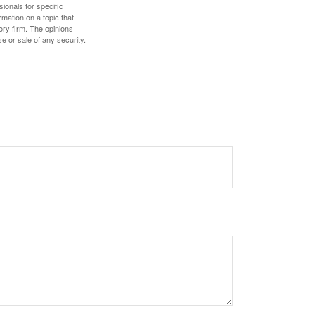
sionals for specific
mation on a topic that
ory firm. The opinions
e or sale of any security.