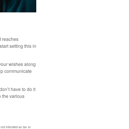
ld reaches
art setting this in
s your wishes along
help communicate
on’t have to do it
 the various
 not intended as tax or