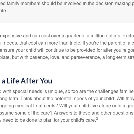
cted family members should be involved in the decision-making pr
ble.
 expensive and can cost over a quarter of a million dollars, excl
l needs, that cost can more than triple. If you're the parent of a 
o ensure your child will continue to be provided for after you're go
mplate, but with patience, love, and perseverance, a long-term s
 a Life After You
d with special needs is unique, so too are the challenges famili
long term. Think about the potential needs of your child. Will they
ngoing medical treatments? Will your child live alone or in a 
ssume some of the care? Answers to these and other questions 
3
 need to be done to plan for your child's care.