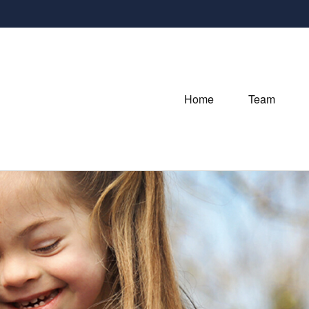
Home
Team