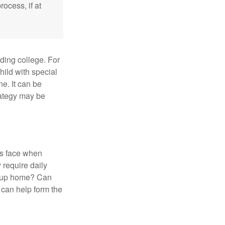
ocess, if at
uding college. For
child with special
ne. It can be
trategy may be
es face when
 require daily
group home? Can
can help form the