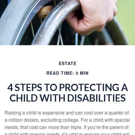
ESTATE
READ TIME: 3 MIN
4 STEPS TO PROTECTING A
CHILD WITH DISABILITIES
Raising a child is expensive and can cost over a quarter of
a million dollars, excluding college. For a child with special
needs, that cost can more than triple. If you’re the parent of
a child with special needs, it’s vital to ensure your child will