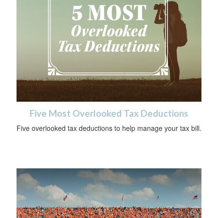
Five Most Overlooked Tax Deductions
Five overlooked tax deductions to help manage your tax bill.