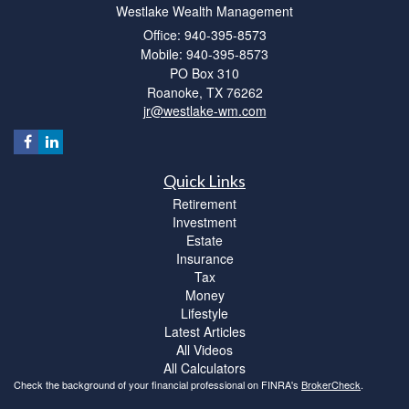
Westlake Wealth Management
Office: 940-395-8573
Mobile: 940-395-8573
PO Box 310
Roanoke,
TX
76262
jr@westlake-wm.com
Quick Links
Retirement
Investment
Estate
Insurance
Tax
Money
Lifestyle
Latest Articles
All Videos
All Calculators
Check the background of your financial professional on FINRA's
BrokerCheck
.