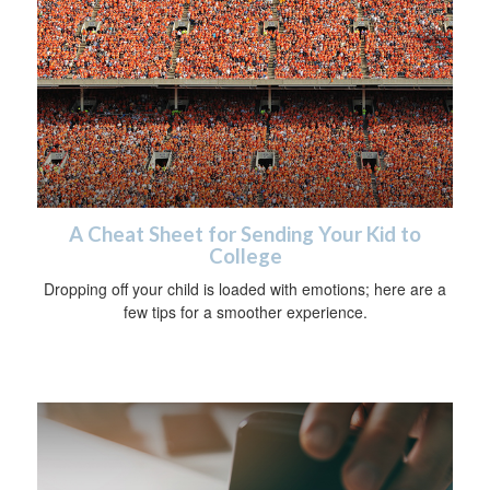
A Cheat Sheet for Sending Your Kid to
College
Dropping off your child is loaded with emotions; here are a
few tips for a smoother experience.