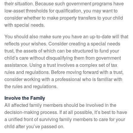
their situation. Because such government programs have
low-asset thresholds for qualification, you may want to
consider whether to make property transfers to your child
with special needs.
You should also make sure you have an up-to-date will that
reflects your wishes. Consider creating a special needs
trust, the assets of which can be structured to fund your
child’s care without disqualifying them from government
assistance. Using a trust involves a complex set of tax
rules and regulations. Before moving forward with a trust,
consider working with a professional who is familiar with
the rules and regulations.
Involve the Family
All affected family members should be involved in the
decision-making process. If at all possible, it’s best to have
a unified front of surviving family members to care for your
child after you’ve passed on.