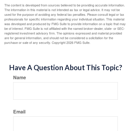
The content is developed from sources believed to be providing accurate information.
The information in this material is not intended as tax or legal advice. It may not be
used for the purpose of avoiding any federal tax penalties. Please consult legal or tax
professionals for specific information regarding your individual situation. This material
was developed and produced by FMG Suite to provide information on a topic that may
be of interest. FMG Suite is not affiliated with the named broker-dealer, state- or SEC-
registered investment advisory firm. The opinions expressed and material provided
are for general information, and should not be considered a solicitation for the
purchase or sale of any security. Copyright
2026 FMG Suite.
Have A Question About This Topic?
Name
Email