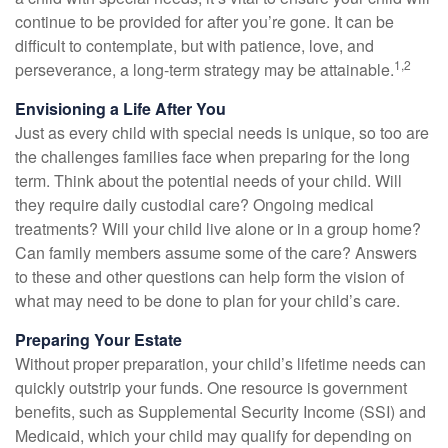
continue to be provided for after you’re gone. It can be
difficult to contemplate, but with patience, love, and
1,2
perseverance, a long-term strategy may be attainable.
Envisioning a Life After You
Just as every child with special needs is unique, so too are
the challenges families face when preparing for the long
term. Think about the potential needs of your child. Will
they require daily custodial care? Ongoing medical
treatments? Will your child live alone or in a group home?
Can family members assume some of the care? Answers
to these and other questions can help form the vision of
what may need to be done to plan for your child’s care.
Preparing Your Estate
Without proper preparation, your child’s lifetime needs can
quickly outstrip your funds. One resource is government
benefits, such as Supplemental Security Income (SSI) and
Medicaid, which your child may qualify for depending on