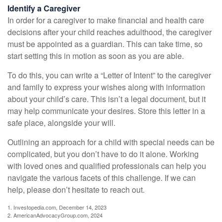
Identify a Caregiver
In order for a caregiver to make financial and health care
decisions after your child reaches adulthood, the caregiver
must be appointed as a guardian. This can take time, so
start setting this in motion as soon as you are able.
To do this, you can write a “Letter of Intent” to the caregiver
and family to express your wishes along with information
about your child’s care. This isn’t a legal document, but it
may help communicate your desires. Store this letter in a
safe place, alongside your will.
Outlining an approach for a child with special needs can be
complicated, but you don’t have to do it alone. Working
with loved ones and qualified professionals can help you
navigate the various facets of this challenge. If we can
help, please don’t hesitate to reach out.
1. Investopedia.com, December 14, 2023
2. AmericanAdvocacyGroup.com, 2024