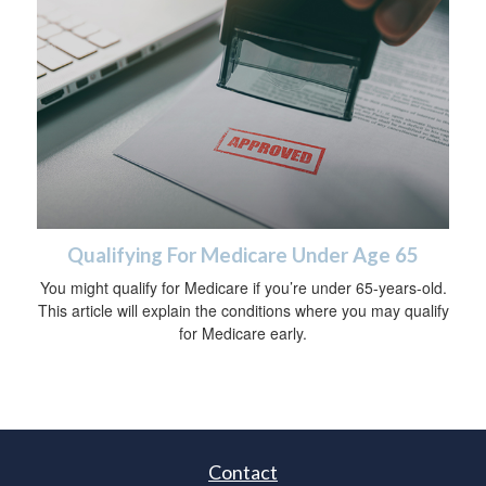
Qualifying For Medicare Under Age 65
You might qualify for Medicare if you’re under 65-years-old.
This article will explain the conditions where you may qualify
for Medicare early.
Contact