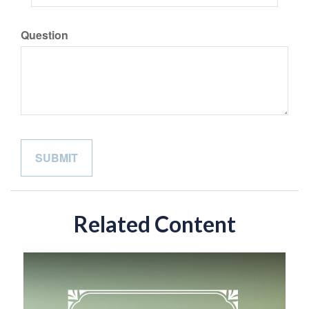
Question
Related Content