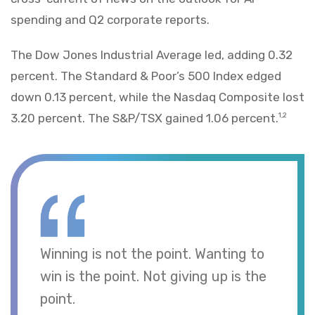
spending and Q2 corporate reports.
The Dow Jones Industrial Average led, adding 0.32
percent. The Standard & Poor’s 500 Index edged
down 0.13 percent, while the Nasdaq Composite lost
3.20 percent. The S&P/TSX gained 1.06 percent.
1,2
Winning is not the point. Wanting to
win is the point. Not giving up is the
point.