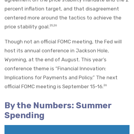
percent inflation target, and that disagreement
centered more around the tactics to achieve the
price stability goal.
25,26
Though not an official FOMC meeting, the Fed will
host its annual conference in Jackson Hole,
Wyoming, at the end of August. This year’s
conference theme is “Financial Innovation:
Implications for Payments and Policy.” The next
official FOMC meeting is September 15-16.
26
By the Numbers: Summer
Spending