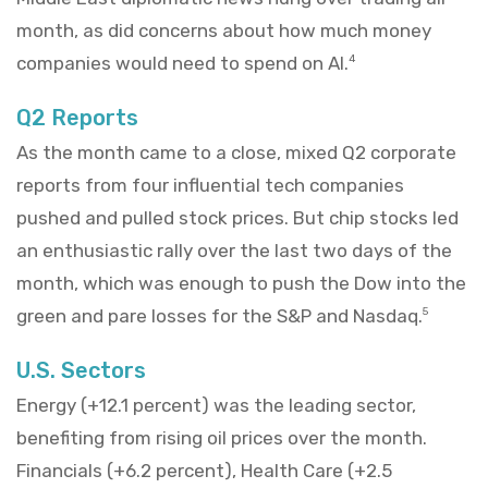
month, as did concerns about how much money
companies would need to spend on AI.
4
Q2 Reports
As the month came to a close, mixed Q2 corporate
reports from four influential tech companies
pushed and pulled stock prices. But chip stocks led
an enthusiastic rally over the last two days of the
month, which was enough to push the Dow into the
green and pare losses for the S&P and Nasdaq.
5
U.S. Sectors
Energy (+12.1 percent) was the leading sector,
benefiting from rising oil prices over the month.
Financials (+6.2 percent), Health Care (+2.5