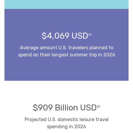
$4,069 USD
29
Average amount U.S. travelers planned to
spend on their longest summer trip in 2026
$909 Billion USD
30
Projected U.S. domestic leisure travel
spending in 2026