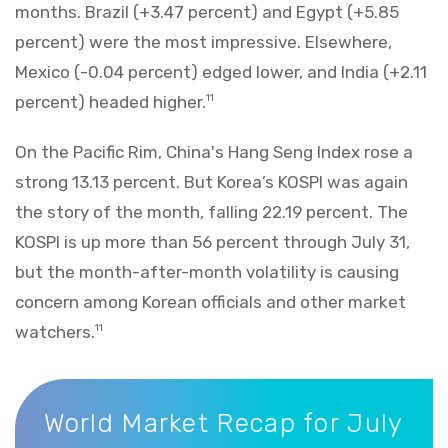
months. Brazil (+3.47 percent) and Egypt (+5.85
percent) were the most impressive. Elsewhere,
Mexico (-0.04 percent) edged lower, and India (+2.11
percent) headed higher.
11
On the Pacific Rim, China's Hang Seng Index rose a
strong 13.13 percent. But Korea’s KOSPI was again
the story of the month, falling 22.19 percent. The
KOSPI is up more than 56 percent through July 31,
but the month-after-month volatility is causing
concern among Korean officials and other market
watchers.
11
World Market Recap for July 2026
World Market Recap for July