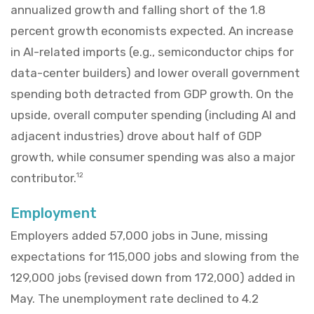
annualized growth and falling short of the 1.8
percent growth economists expected. An increase
in AI-related imports (e.g., semiconductor chips for
data-center builders) and lower overall government
spending both detracted from GDP growth. On the
upside, overall computer spending (including AI and
adjacent industries) drove about half of GDP
growth, while consumer spending was also a major
contributor.
12
Employment
Employers added 57,000 jobs in June, missing
expectations for 115,000 jobs and slowing from the
129,000 jobs (revised down from 172,000) added in
May. The unemployment rate declined to 4.2