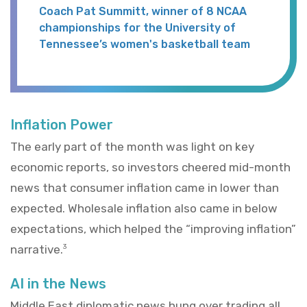
Coach Pat Summitt, winner of 8 NCAA
championships for the University of
Tennessee’s women's basketball team
Inflation Power
The early part of the month was light on key
economic reports, so investors cheered mid-month
news that consumer inflation came in lower than
expected. Wholesale inflation also came in below
expectations, which helped the “improving inflation”
narrative.
3
AI in the News
Middle East diplomatic news hung over trading all