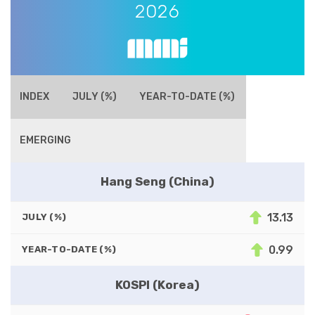
2026
INDEX
JULY (%)
YEAR-TO-DATE (%)
EMERGING
Hang Seng (China)
13.13
JULY (%)
0.99
YEAR-TO-DATE (%)
KOSPI (Korea)