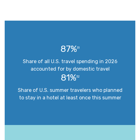
87%
31
Share of all U.S. travel spending in 2026
accounted for by domestic travel
81%
32
Share of U.S. summer travelers who planned
to stay in a hotel at least once this summer