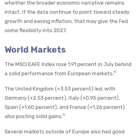
whether the broader economic narrative remains
intact. If the data continue to point toward steady
growth and easing inflation, that may give the Fed
some flexibility into 2027.
World Markets
The MSCI EAFE Index rose 1.91 percent in July behind
a solid performance from European markets.
11
The United Kingdom (+3.53 percent) led, with
Germany (+2.53 percent), Italy (+0.95 percent),
Spain (+1.60 percent), and France (+1.26 percent)
also posting solid gains.
11
Several markets outside of Europe also had good