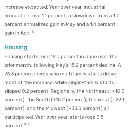
increase expected. Year over year, industrial
production rose 1.1 percent, a slowdown from a 1.7
percent annualized gain in May and a 1.4 percent
gain in April.
16
Housing
Housing starts rose 19.0 percent in June over the
prior month, following May’s 15.2 percent decline. A
76.3 percent increase in multifamily starts drove
most of the increase, while single-family starts
slipped 0.2 percent. Regionally, the Northeast (+10.3
percent), the South (+15.2 percent), the West (+22.1
percent), and the Midwest (+33.3 percent) all
participated. Year over year, starts rose 3.5
percent.
17,18