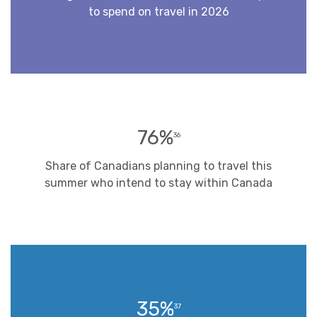
to spend on travel in 2026
76%
36
Share of Canadians planning to travel this
summer who intend to stay within Canada
35%
37