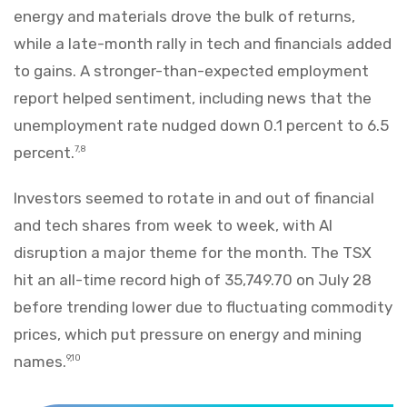
energy and materials drove the bulk of returns,
while a late-month rally in tech and financials added
to gains. A stronger-than-expected employment
report helped sentiment, including news that the
unemployment rate nudged down 0.1 percent to 6.5
percent.
7,8
Investors seemed to rotate in and out of financial
and tech shares from week to week, with AI
disruption a major theme for the month. The TSX
hit an all-time record high of 35,749.70 on July 28
before trending lower due to fluctuating commodity
prices, which put pressure on energy and mining
names.
9,10