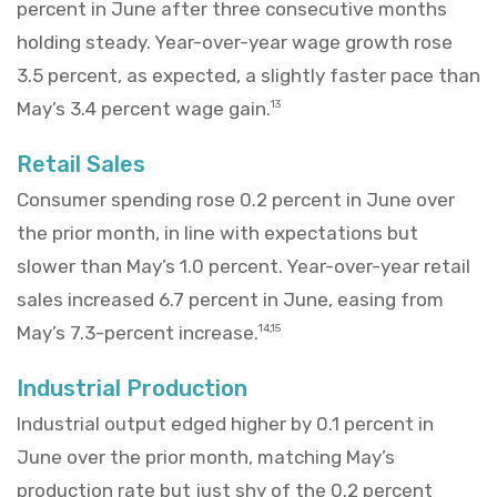
percent in June after three consecutive months
holding steady. Year-over-year wage growth rose
3.5 percent, as expected, a slightly faster pace than
May’s 3.4 percent wage gain.
13
Retail Sales
Consumer spending rose 0.2 percent in June over
the prior month, in line with expectations but
slower than May’s 1.0 percent. Year-over-year retail
sales increased 6.7 percent in June, easing from
May’s 7.3-percent increase.
14,15
Industrial Production
Industrial output edged higher by 0.1 percent in
June over the prior month, matching May’s
production rate but just shy of the 0.2 percent