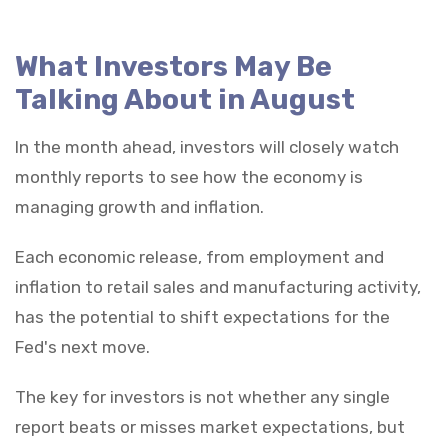
What Investors May Be
Talking About in August
In the month ahead, investors will closely watch
monthly reports to see how the economy is
managing growth and inflation.
Each economic release, from employment and
inflation to retail sales and manufacturing activity,
has the potential to shift expectations for the
Fed's next move.
The key for investors is not whether any single
report beats or misses market expectations, but