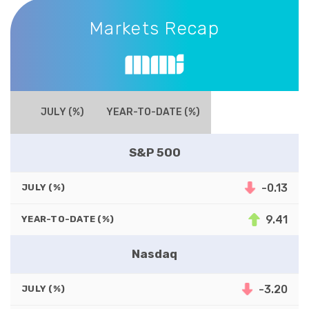
Markets Recap
Markets Recap
JULY (%)
YEAR-TO-DATE (%)
S&P 500
-0.13
JULY (%)
9.41
YEAR-TO-DATE (%)
Nasdaq
-3.20
JULY (%)