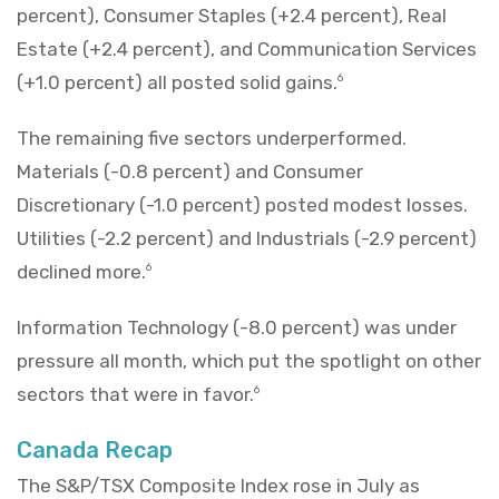
percent), Consumer Staples (+2.4 percent), Real
Estate (+2.4 percent), and Communication Services
(+1.0 percent) all posted solid gains.
6
The remaining five sectors underperformed.
Materials (-0.8 percent) and Consumer
Discretionary (-1.0 percent) posted modest losses.
Utilities (-2.2 percent) and Industrials (-2.9 percent)
declined more.
6
Information Technology (-8.0 percent) was under
pressure all month, which put the spotlight on other
sectors that were in favor.
6
Canada Recap
The S&P/TSX Composite Index rose in July as