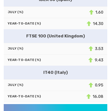
1.60
JULY (%)
14.30
YEAR-TO-DATE (%)
FTSE 100 (United Kingdom)
3.53
JULY (%)
9.43
YEAR-TO-DATE (%)
IT40 (Italy)
0.95
JULY (%)
16.08
YEAR-TO-DATE (%)