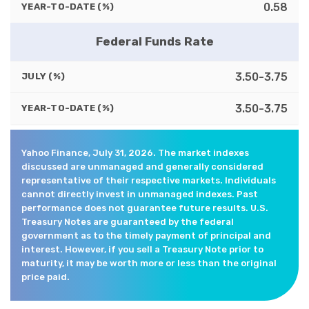
0.58
YEAR-TO-DATE (%)
Federal Funds Rate
3.50-3.75
JULY (%)
3.50-3.75
YEAR-TO-DATE (%)
Yahoo Finance, July 31, 2026. The market indexes
discussed are unmanaged and generally considered
representative of their respective markets. Individuals
cannot directly invest in unmanaged indexes. Past
performance does not guarantee future results. U.S.
Treasury Notes are guaranteed by the federal
government as to the timely payment of principal and
interest. However, if you sell a Treasury Note prior to
maturity, it may be worth more or less than the original
price paid.