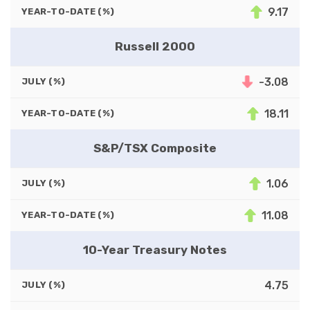
9.17
YEAR-TO-DATE (%)
Russell 2000
-3.08
JULY (%)
18.11
YEAR-TO-DATE (%)
S&P/TSX Composite
1.06
JULY (%)
11.08
YEAR-TO-DATE (%)
10-Year Treasury Notes
4.75
JULY (%)