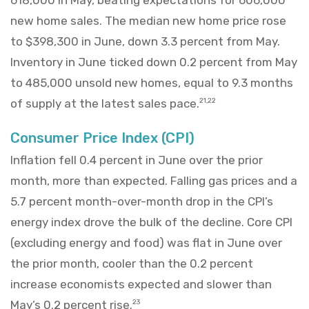
new home sales. The median new home price rose
to $398,300 in June, down 3.3 percent from May.
Inventory in June ticked down 0.2 percent from May
to 485,000 unsold new homes, equal to 9.3 months
of supply at the latest sales pace.
21,22
Consumer Price Index (CPI)
Inflation fell 0.4 percent in June over the prior
month, more than expected. Falling gas prices and a
5.7 percent month-over-month drop in the CPI’s
energy index drove the bulk of the decline. Core CPI
(excluding energy and food) was flat in June over
the prior month, cooler than the 0.2 percent
increase economists expected and slower than
May’s 0.2 percent rise.
23