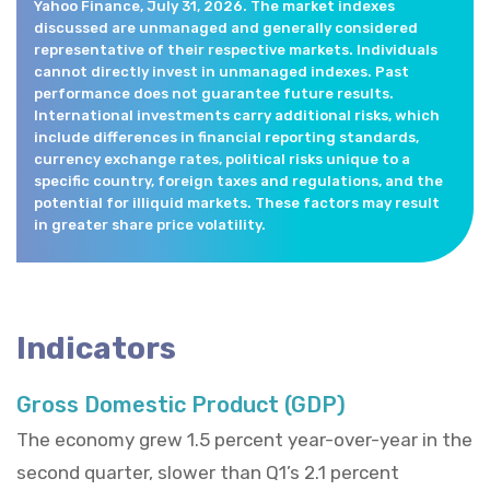
Yahoo Finance, July 31, 2026. The market indexes
discussed are unmanaged and generally considered
representative of their respective markets. Individuals
cannot directly invest in unmanaged indexes. Past
performance does not guarantee future results.
International investments carry additional risks, which
include differences in financial reporting standards,
currency exchange rates, political risks unique to a
specific country, foreign taxes and regulations, and the
potential for illiquid markets. These factors may result
in greater share price volatility.
Indicators
Gross Domestic Product (GDP)
The economy grew 1.5 percent year-over-year in the
second quarter, slower than Q1’s 2.1 percent