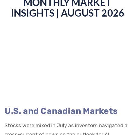
MONTHLY MARKET
INSIGHTS | AUGUST 2026
U.S. and Canadian Markets
Stocks were mixed in July as investors navigated a
cross-current of news on the outlook for AI