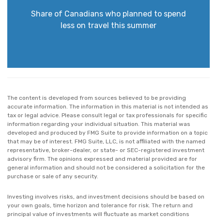
Share of Canadians who planned to spend
less on travel this summer
The content is developed from sources believed to be providing
accurate information. The information in this material is not intended as
tax or legal advice. Please consult legal or tax professionals for specific
information regarding your individual situation. This material was
developed and produced by FMG Suite to provide information on a topic
that may be of interest. FMG Suite, LLC, is not affiliated with the named
representative, broker-dealer, or state- or SEC-registered investment
advisory firm. The opinions expressed and material provided are for
general information and should not be considered a solicitation for the
purchase or sale of any security.
Investing involves risks, and investment decisions should be based on
your own goals, time horizon and tolerance for risk. The return and
principal value of investments will fluctuate as market conditions