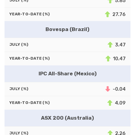
5.85
JULY (%)
27.76
YEAR-TO-DATE (%)
Bovespa (Brazil)
3.47
JULY (%)
10.47
YEAR-TO-DATE (%)
IPC All-Share (Mexico)
-0.04
JULY (%)
4.09
YEAR-TO-DATE (%)
ASX 200 (Australia)
2.26
JULY (%)