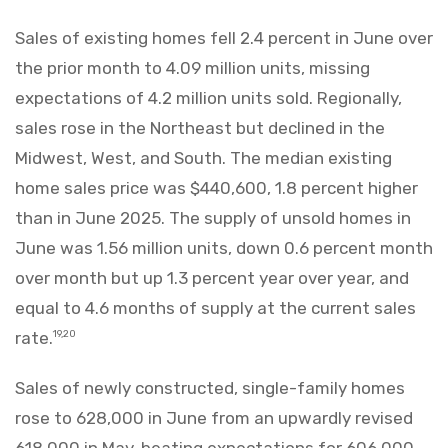
Sales of existing homes fell 2.4 percent in June over
the prior month to 4.09 million units, missing
expectations of 4.2 million units sold. Regionally,
sales rose in the Northeast but declined in the
Midwest, West, and South. The median existing
home sales price was $440,600, 1.8 percent higher
than in June 2025. The supply of unsold homes in
June was 1.56 million units, down 0.6 percent month
over month but up 1.3 percent year over year, and
equal to 4.6 months of supply at the current sales
rate.
19,20
Sales of newly constructed, single-family homes
rose to 628,000 in June from an upwardly revised
618,000 in May, beating expectations for 606,000