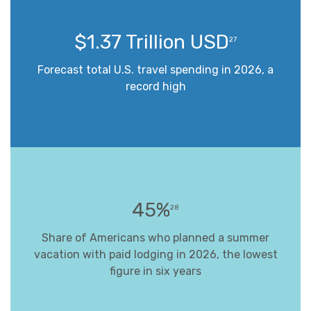
$1.37 Trillion USD
27
Forecast total U.S. travel spending in 2026, a
record high
45%
28
Share of Americans who planned a summer
vacation with paid lodging in 2026, the lowest
figure in six years