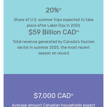
20%
33
Share of U.S. summer trips expected to take
place after Labor Day in 2026
$59 Billion CAD
34
Total revenue generated by Canada's tourism
sector in summer 2025, the most recent
season on record
$7,000 CAD
35
Average amount Canadian households expect