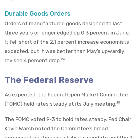
Durable Goods Orders
Orders of manufactured goods designed to last
three years or longer edged up 0.3 percent in June.
It fell short of the 2.1 percent increase economists
expected, but it was better than May’s upwardly
revised 4 percent drop.
24
The Federal Reserve
As expected, the Federal Open Market Committee
(FOMC) held rates steady at its July meeting.
25
The FOMC voted 9-3 to hold rates steady. Fed Chair
Kevin Warsh noted the Committee’s broad
agreement on the price stability mandate and the 2