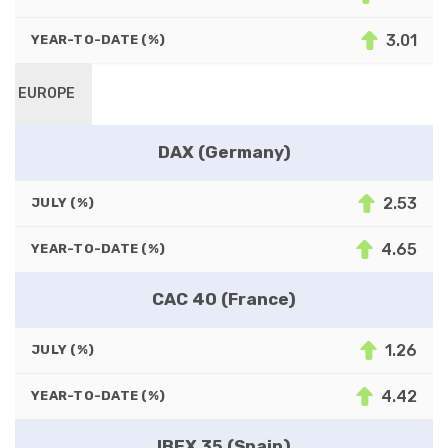
3.01
YEAR-TO-DATE (%)
EUROPE
DAX (Germany)
2.53
JULY (%)
4.65
YEAR-TO-DATE (%)
CAC 40 (France)
1.26
JULY (%)
4.42
YEAR-TO-DATE (%)
IBEX 35 (Spain)