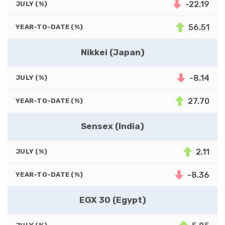
-22.19
JULY (%)
56.51
YEAR-TO-DATE (%)
Nikkei (Japan)
-8.14
JULY (%)
27.70
YEAR-TO-DATE (%)
Sensex (India)
2.11
JULY (%)
-8.36
YEAR-TO-DATE (%)
EGX 30 (Egypt)